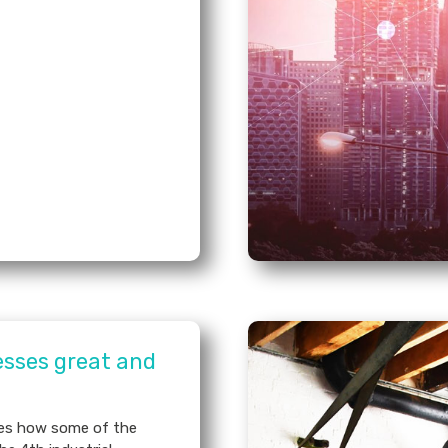
esses great and
ses how some of the