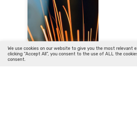
We use cookies on our website to give you the most relevant e
clicking “Accept All”, you consent to the use of ALL the cookie
consent.