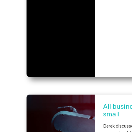
All busin
small
Derek discus