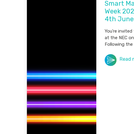
Smart Ma
Week 202
4th June
You’re invited
at the NEC on
Following the 
Read 