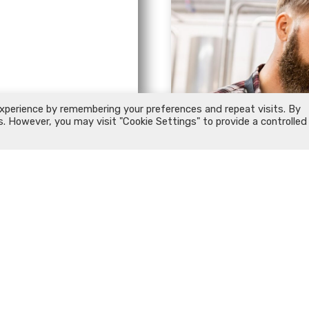
xperience by remembering your preferences and repeat visits. By
s. However, you may visit "Cookie Settings" to provide a controlled