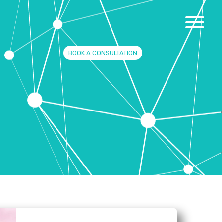
BOOK A CONSULTATION