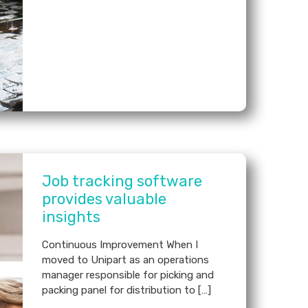
Job tracking software
provides valuable
insights
Continuous Improvement When I
moved to Unipart as an operations
manager responsible for picking and
packing panel for distribution to […]