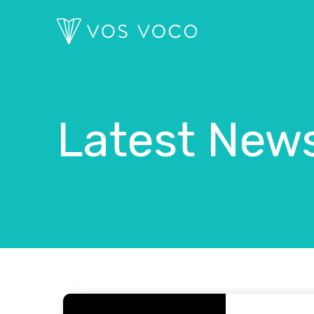
Latest New