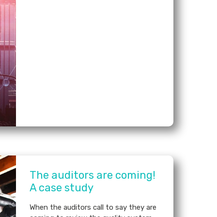
The auditors are coming!
A case study
When the auditors call to say they are