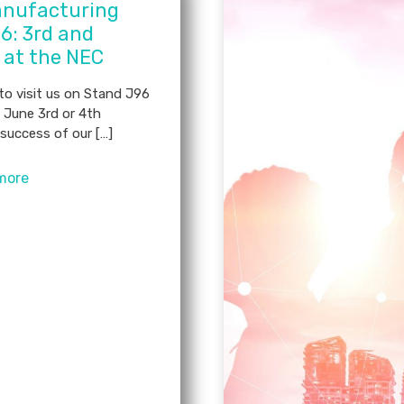
nufacturing
6: 3rd and
 at the NEC
 to visit us on Stand J96
 June 3rd or 4th
success of our […]
more