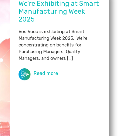
We’re Exhibiting at Smart
Manufacturing Week
2025
Vos Voco is exhibiting at Smart
Manufacturing Week 2025. We’re
concentrating on benefits for
Purchasing Managers, Quality
Managers, and owners […]
Read more