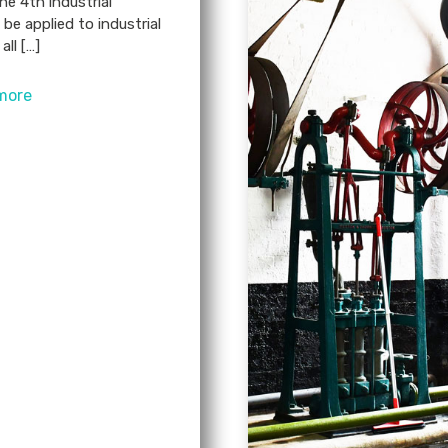
he 4th industrial
 be applied to industrial
all […]
more