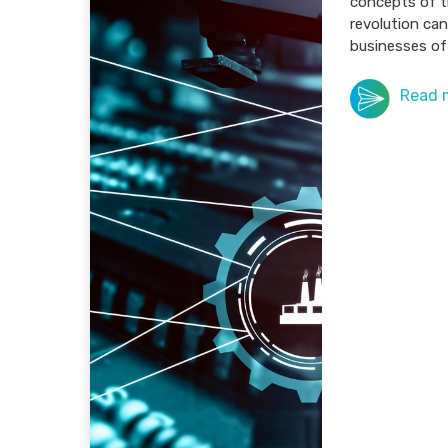
concepts of t
revolution can
businesses of 
Read 