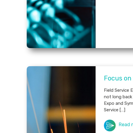
Focus on
Field Service
not long back 
Expo and Sym
Service […]
Read 