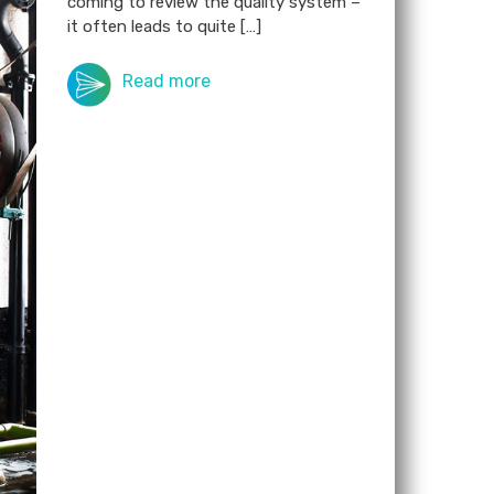
coming to review the quality system –
it often leads to quite […]
Read more