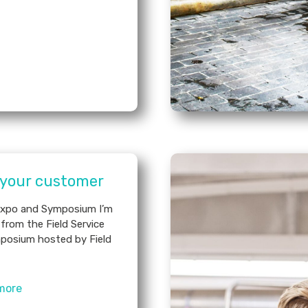
 your customer
 Expo and Symposium I’m
from the Field Service
posium hosted by Field
more