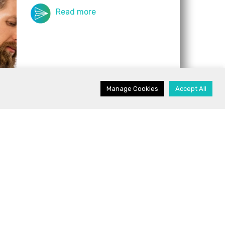
Read more
Manage Cookies
Accept All